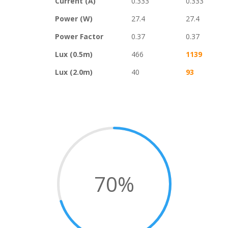
Current (A)
0.333
0.333
Power (W)
27.4
27.4
Power Factor
0.37
0.37
Lux (0.5m)
466
1139
Lux (2.0m)
40
93
70
%