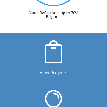
Nano Reflector is up to 70%
Brighter

View Projects
