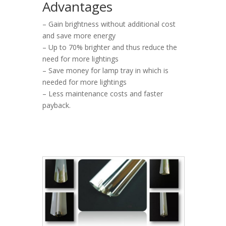
Advantages
– Gain brightness without additional cost
and save more energy
– Up to 70% brighter and thus reduce the
need for more lightings
– Save money for lamp tray in which is
needed for more lightings
– Less maintenance costs and faster
payback.