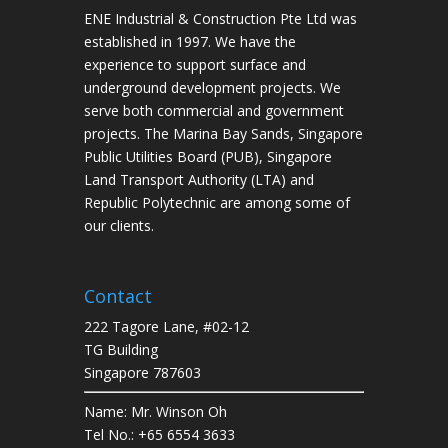
ENE Industrial & Construction Pte Ltd was
established in 1997. We have the
experience to support surface and
underground development projects. We
serve both commercial and government
projects. The Marina Bay Sands, Singapore
Public Utilities Board (PUB), Singapore
Land Transport Authority (LTA) and
Republic Polytechnic are among some of
our clients.
Contact
222 Tagore Lane, #02-12
TG Building
Singapore 787603
Name: Mr. Winson Oh
Tel No.: +65 6554 3633