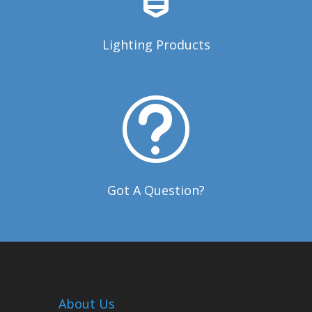
Lighting Products
t
Got A Question?
About Us