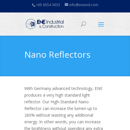
+65 6554 3633
info@eneind.com
Nano Reflectors
With Germany advanced technology, ENE
produces a very high standard light
reflector. Our High-Standard Nano
Reflector can increase the lumen up to
260% without wasting any additional
energy. In other words, you can increase
the brightness without spending any extra