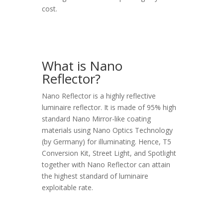
cost.
What is Nano
Reflector?
Nano Reflector is a highly reflective
luminaire reflector. It is made of 95% high
standard Nano Mirror-like coating
materials using Nano Optics Technology
(by Germany) for illuminating. Hence, T5
Conversion Kit, Street Light, and Spotlight
together with Nano Reflector can attain
the highest standard of luminaire
exploitable rate.