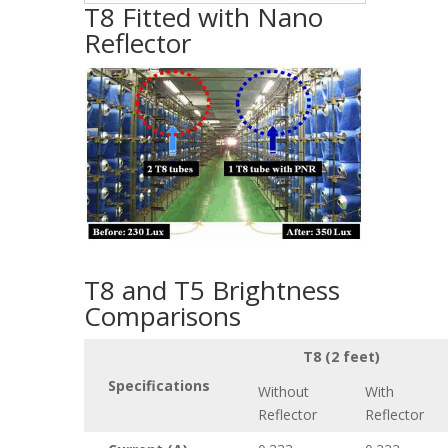
T8 Fitted with Nano
Reflector
T8 and T5 Brightness
Comparisons
T8 (2 feet)
Specifications
Without
With
Reflector
Reflector