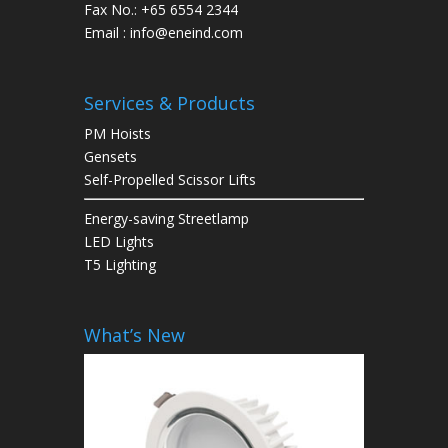
Fax No.: +65 6554 2344
Email : info@eneind.com
Services & Products
PM Hoists
Gensets
Self-Propelled Scissor Lifts
Energy-saving Streetlamp
LED Lights
T5 Lighting
What’s New